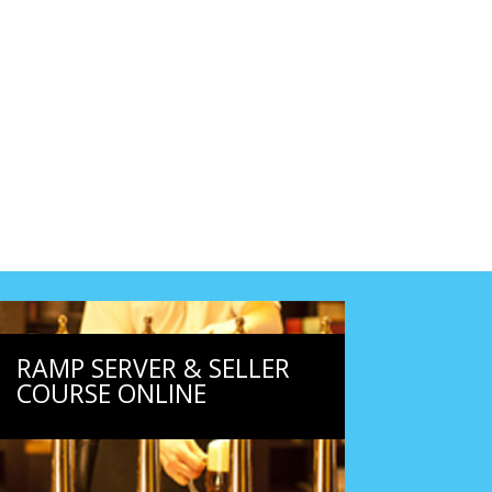
RAMP SERVER & SELLER
COURSE ONLINE