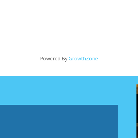
Powered By
GrowthZone