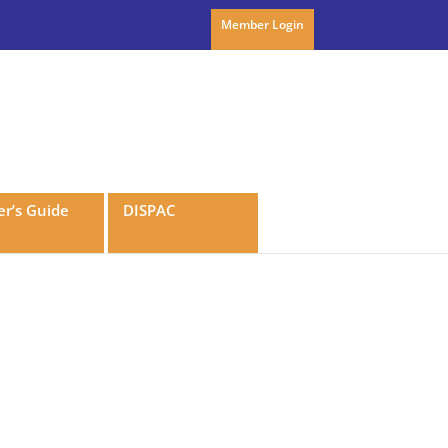
Member Login
r’s Guide
DISPAC