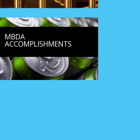
MBDA
ACCOMPLISHMENTS