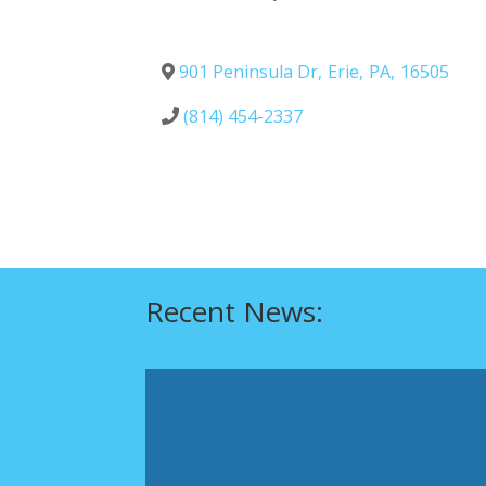
901 Peninsula Dr
,
Erie
,
PA
,
16505
(814) 454-2337
Recent News: