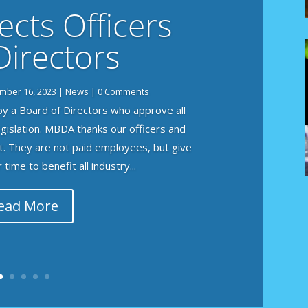
cts Officers
Directors
mber 16, 2023
|
News
| 0 Comments
y a Board of Directors who approve all
legislation. MBDA thanks our officers and
t. They are not paid employees, but give
time to benefit all industry...
ead More