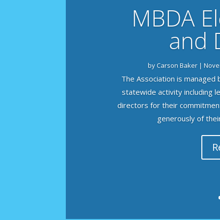
MBDA Ele
and 
by
Carson Baker
|
Nove
The Association is managed b
statewide activity including 
directors for their commitmen
generously of their 
R