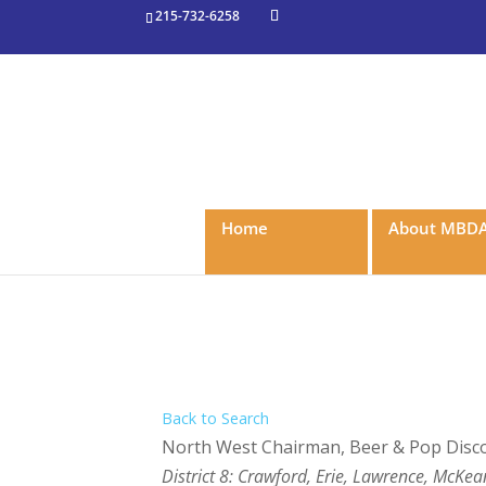
215-732-6258
Home
About MBD
Back to Search
North West Chairman
, Beer & Pop Dis
Categories
District 8: Crawford, Erie, Lawrence, McK