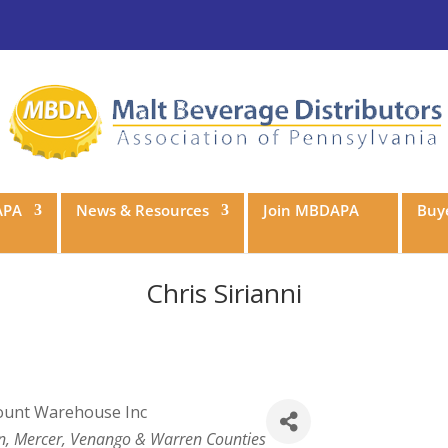
APA
News & Resources
Join MBDAPA
Buye
Chris Sirianni
count Warehouse Inc
ean, Mercer, Venango & Warren Counties