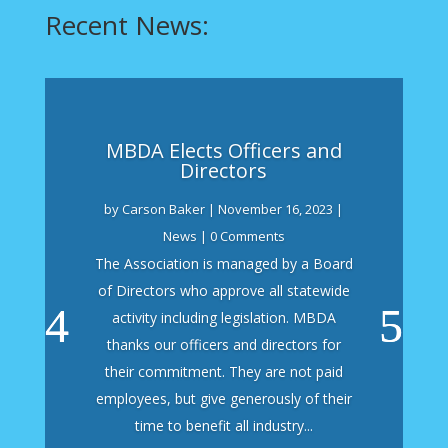
Recent News:
MBDA Elects Officers and
Directors
by
Carson Baker
|
November 16, 2023
|
News
| 0 Comments
The Association is managed by a Board
of Directors who approve all statewide
activity including legislation. MBDA
thanks our officers and directors for
their commitment. They are not paid
employees, but give generously of their
time to benefit all industry...