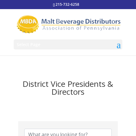
215-732-6258
Select Page
District Vice Presidents &
Directors