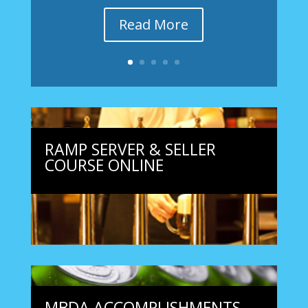
Read More
RAMP SERVER & SELLER
COURSE ONLINE
MBDA ACCOMPLISHMENTS