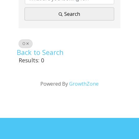
Search
O
Back to Search
Results: 0
Powered By
GrowthZone