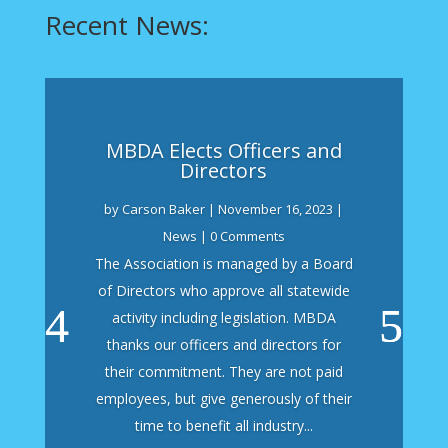
Recent News:
MBDA Elects Officers and
Directors
by
Carson Baker
|
November 16, 2023
|
News
| 0 Comments
The Association is managed by a Board
of Directors who approve all statewide
activity including legislation. MBDA
thanks our officers and directors for
their commitment. They are not paid
employees, but give generously of their
time to benefit all industry...