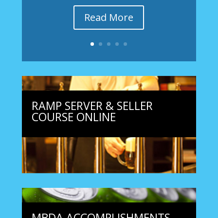
Read More
RAMP SERVER & SELLER
COURSE ONLINE
MBDA ACCOMPLISHMENTS