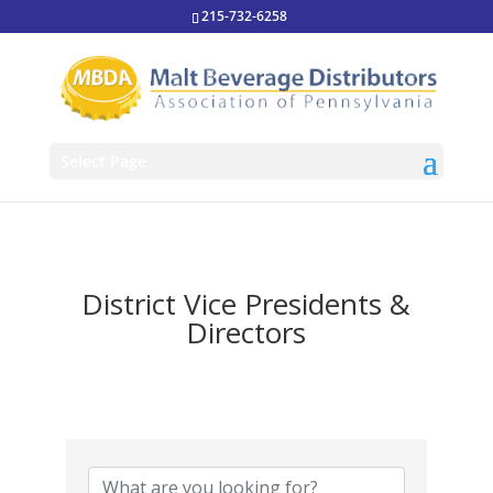
215-732-6258
Select Page
District Vice Presidents &
Directors