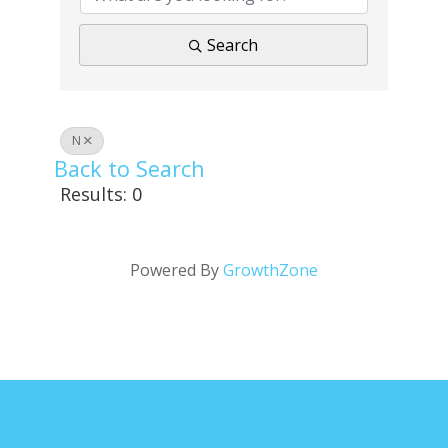
Search
N
Back to Search
Results: 0
Powered By
GrowthZone