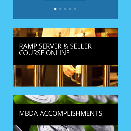
RAMP SERVER & SELLER
COURSE ONLINE
MBDA ACCOMPLISHMENTS