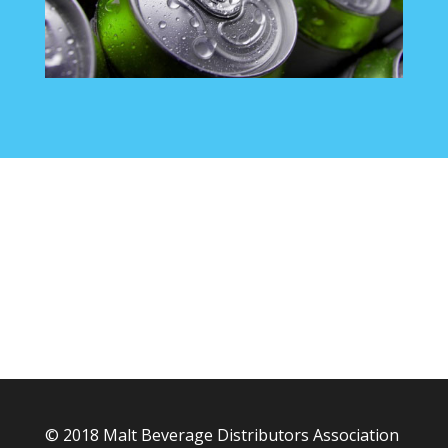
© 2018 Malt Beverage Distributors Association