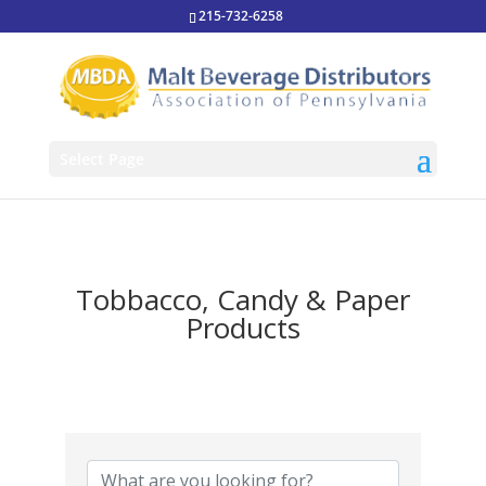
215-732-6258
Select Page
Tobbacco, Candy & Paper
Products
{Directory Results}