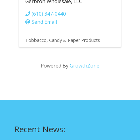
Gerbron Wholesale, LLC
(610) 347-0440
Send Email
Tobbacco, Candy & Paper Products
Powered By
GrowthZone
Recent News: