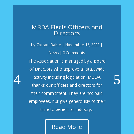
MBDA Elects Officers and
Directors
by
Carson Baker
|
November 16, 2023
|
News
| 0 Comments
The Association is managed by a Board
of Directors who approve all statewide
activity including legislation. MBDA
thanks our officers and directors for
their commitment. They are not paid
employees, but give generously of their
time to benefit all industry...
Read More