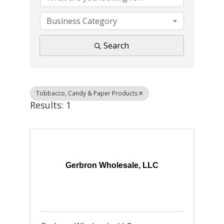
Business Category
Search
Tobbacco, Candy & Paper Products
Results: 1
Gerbron Wholesale, LLC