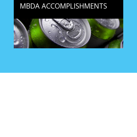
MBDA ACCOMPLISHMENTS