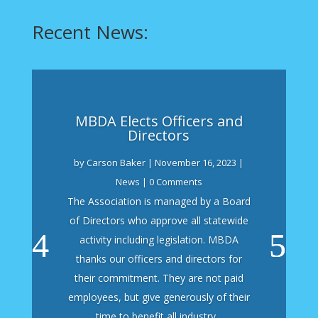
Recent News:
MBDA Elects Officers and
Directors
by
Carson Baker
|
November 16, 2023
|
News
| 0 Comments
The Association is managed by a Board
of Directors who approve all statewide
activity including legislation. MBDA
thanks our officers and directors for
their commitment. They are not paid
employees, but give generously of their
time to benefit all industry...