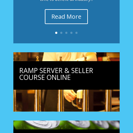
Read More
RAMP SERVER & SELLER
COURSE ONLINE