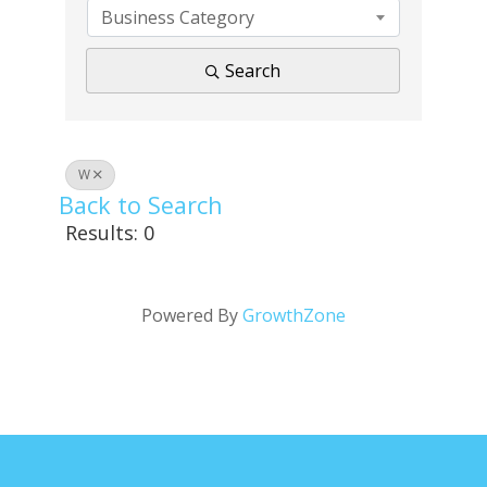
Business Category
Search
W
Back to Search
Results: 0
Powered By
GrowthZone