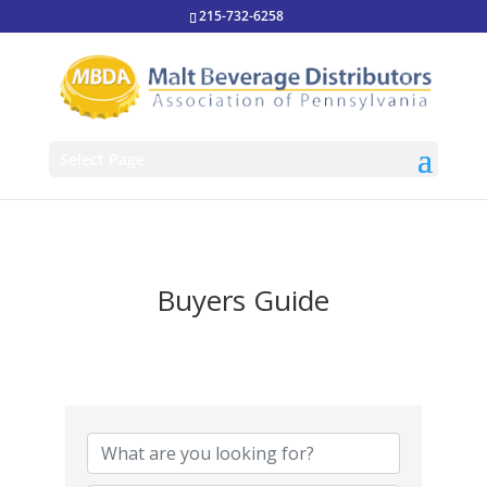
215-732-6258
Select Page
Buyers Guide