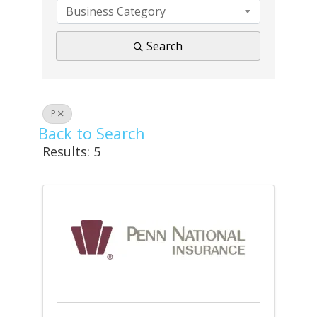
Business Category
Search
P
Back to Search
Results: 5