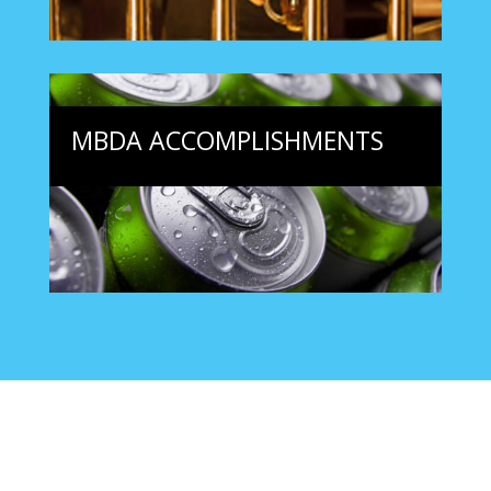
MBDA ACCOMPLISHMENTS