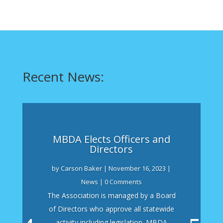
Recent News:
MBDA Elects Officers and
Directors
by
Carson Baker
|
November 16, 2023
|
News
| 0 Comments
The Association is managed by a Board
of Directors who approve all statewide
activity including legislation. MBDA