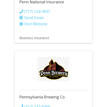
Penn National Insurance
(717) 234-4941
Send Email
Visit Website
Business Insurance
Pennsylvania Brewing Co
(412) 237-9400