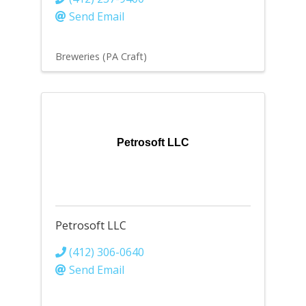
Send Email
Breweries (PA Craft)
Petrosoft LLC
Petrosoft LLC
(412) 306-0640
Send Email