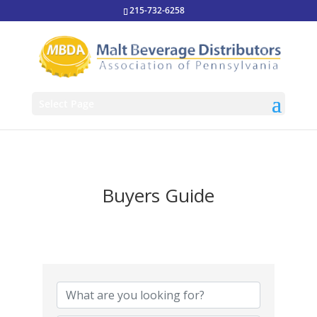
215-732-6258
Select Page
Buyers Guide