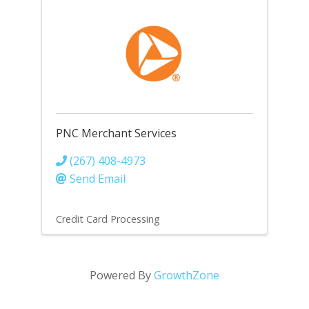
PNC Merchant Services
(267) 408-4973
Send Email
Credit Card Processing
Powered By
GrowthZone