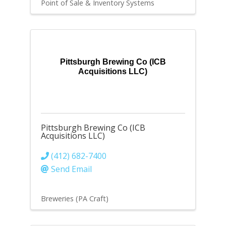
Point of Sale & Inventory Systems
Pittsburgh Brewing Co (ICB
Acquisitions LLC)
Pittsburgh Brewing Co (ICB
Acquisitions LLC)
(412) 682-7400
Send Email
Breweries (PA Craft)