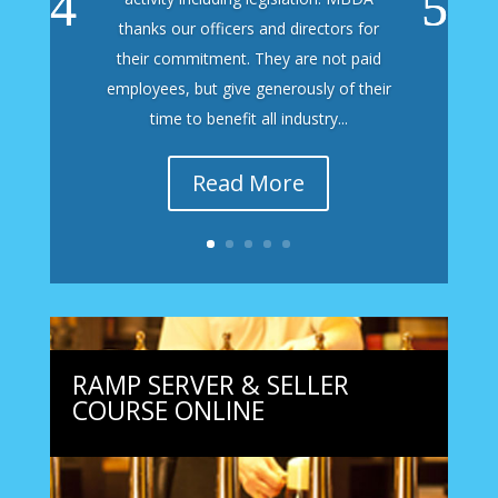
thanks our officers and directors for
their commitment. They are not paid
employees, but give generously of their
time to benefit all industry...
Read More
RAMP SERVER & SELLER
COURSE ONLINE