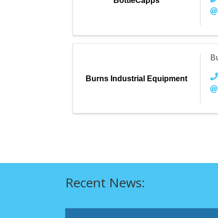
BottleCapps
B
Burns Industrial Equipment
Recent News: