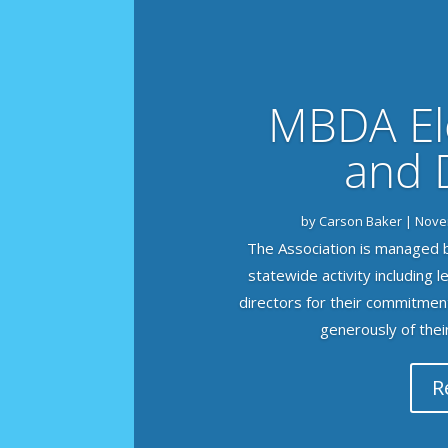
MBDA Ele
and 
by
Carson Baker
|
Nove
The Association is managed b
statewide activity including 
directors for their commitmen
generously of their 
R