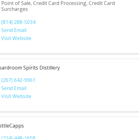
Point of Sale, Credit Card Processing, Credit Card
Surcharges
(814) 288-5034
Send Email
Visit Website
ardroom Spirits Distillery
(267) 642-9961
Send Email
Visit Website
ottleCapps
(214) 448-1658