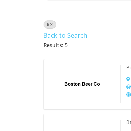
B
Back to Search
Results: 5
B
Boston Beer Co
B