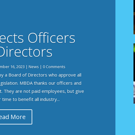
cts Officers
Directors
mber 16, 2023
|
News
| 0 Comments
y a Board of Directors who approve all
legislation. MBDA thanks our officers and
t. They are not paid employees, but give
time to benefit all industry...
ead More