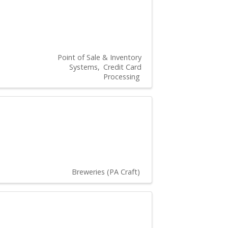
Point of Sale & Inventory
Systems
Credit Card
Processing
Breweries (PA Craft)