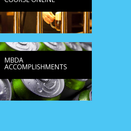
MBDA
ACCOMPLISHMENTS