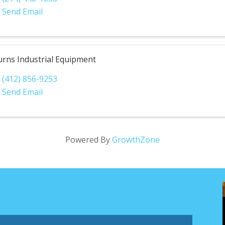
Send Email
urns Industrial Equipment
(412) 856-9253
Send Email
Powered By
GrowthZone