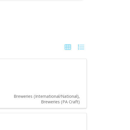
Breweries (International/National)
Breweries (PA Craft)