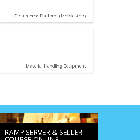
Ecommerce Platform (Mobile App)
Material Handling Equipment
RAMP SERVER & SELLER
COURSE ONLINE