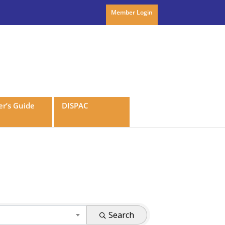
Member Login
r’s Guide
DISPAC
Search