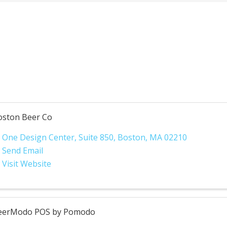
oston Beer Co
One Design Center
,
Suite 850
,
Boston
,
MA
02210
Send Email
Visit Website
eerModo POS by Pomodo