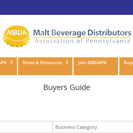
APA
News & Resources
Join MBDAPA
Buye
Buyers Guide
Business Category