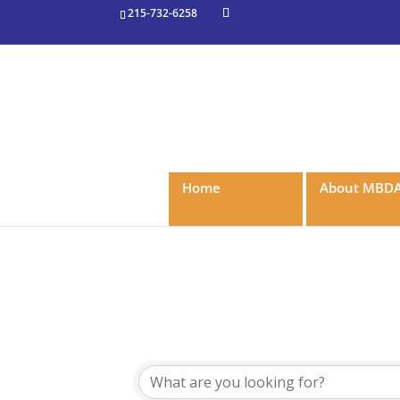
215-732-6258
Home
About MBD